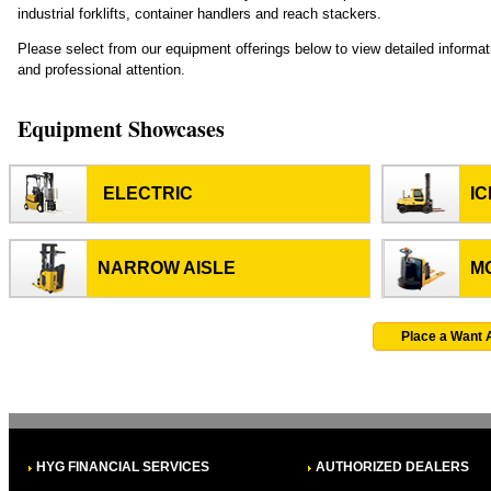
industrial forklifts, container handlers and reach stackers.
Please select from our equipment offerings below to view detailed informa
and professional attention.
Equipment Showcases
ELECTRIC
I
NARROW AISLE
M
Place a Want 
HYG FINANCIAL SERVICES
AUTHORIZED DEALERS