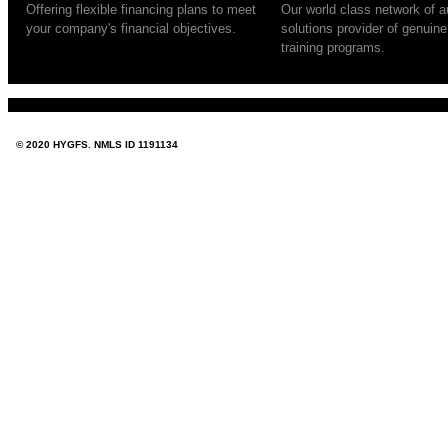
Offering flexible financing plans to meet
Our world class network of au
your company's financial objectives.
solutions provider of genuin
training programs.
© 2020 HYGFS. NMLS ID 1191134