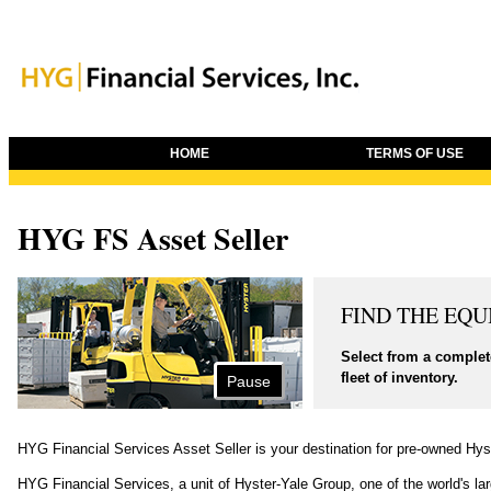
HOME
TERMS OF USE
HYG FS Asset Seller
FIND THE EQ
Select from a complete
fleet of inventory.
Pause
HYG Financial Services Asset Seller is your destination for pre-owned Hyst
HYG Financial Services, a unit of Hyster-Yale Group, one of the world's lar